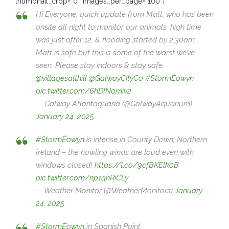
thumbnail_crop=”0″ images_per_page=”100″]
Hi Everyone, quick update from Matt, who has been
onsite all night to monitor our animals. high time
was just after 12, & flooding started by 2.30am.
Matt is safe but this is some of the worst we’ve
seen. Please stay indoors & stay safe
@villagesalthill
@GalwayCityCo
#StormÉowyn
pic.twitter.com/6hDINomiv2
— Galway Atlantaquaria (@GalwayAquarium)
January 24, 2025
#StormÉowyn
is intense in County Down, Northern
Ireland – the howling winds are loud even with
windows closed!
https://t.co/9cfBKElk0B
pic.twitter.com/np1qnRiCLy
— Weather Monitor (@WeatherMonitors)
January
24, 2025
#StormÉowyn
in Spanish Point,