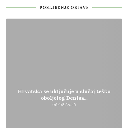
POSLJEDNJE OBJAVE
Hrvatska se uključuje u slučaj teško
oboljelog Denisa...
06/08/2026