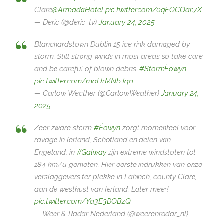
Clare
@ArmadaHotel
pic.twitter.com/0qFOCOan7X
— Deric (@deric_tv)
January 24, 2025
Blanchardstown Dublin 15 ice rink damaged by
storm. Still strong winds in most areas so take care
and be careful of blown debris.
#StormÈowyn
pic.twitter.com/maUrMNbJqa
— Carlow Weather (@CarlowWeather)
January 24,
2025
Zeer zware storm
#Éowyn
zorgt momenteel voor
ravage in Ierland, Schotland en delen van
Engeland, in
#Galway
zijn extreme windstoten tot
184 km/u gemeten. Hier eerste indrukken van onze
verslaggevers ter plekke in Lahinch, county Clare,
aan de westkust van Ierland. Later meer!
pic.twitter.com/Ya3E3DOBzQ
— Weer & Radar Nederland (@weerenradar_nl)