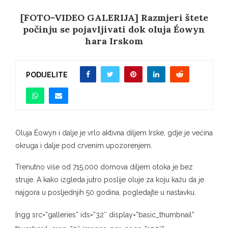
[FOTO-VIDEO GALERIJA] Razmjeri štete
počinju se pojavljivati ​​dok oluja Éowyn
hara Irskom
PODIJELITE
Oluja Éowyn i dalje je vrlo aktivna diljem Irske, gdje je većina
okruga i dalje pod crvenim upozorenjem.
Trenutno više od 715,000 domova diljem otoka je bez
struje. A kako izgleda jutro poslije oluje za koju kažu da je
najgora u posljednjih 50 godina, pogledajte u nastavku.
[ngg src=”galleries” ids=”32″ display=”basic_thumbnail”