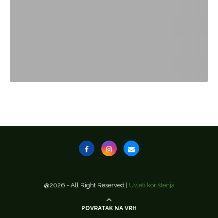
@2026 - All Right Reserved |
Uvjeti korištenja
POVRATAK NA VRH