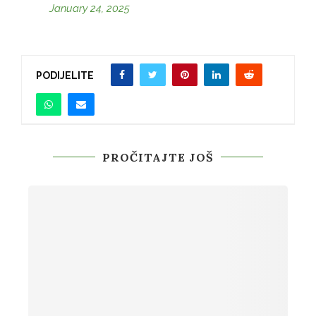
January 24, 2025
PODIJELITE
PROČITAJTE JOŠ