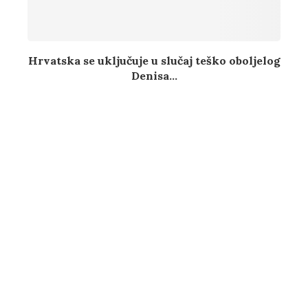
Hrvatska se uključuje u slučaj teško oboljelog
Denisa...